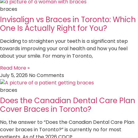
braces
Invisalign vs Braces in Toronto: Which
One Is Actually Right for You?
Deciding to straighten your teeth is a significant step
towards improving your oral health and how you feel
about your smile. For many in Toronto,
Read More »
July 5, 2026
No Comments
braces
Does the Canadian Dental Care Plan
Cover Braces in Toronto?
No, the answer to “Does the Canadian Dental Care Plan
cover braces in Toronto?” is currently no for most
patients. As of the 2026 CDCP