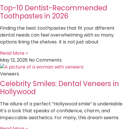
Top-10 Dentist-Recommended
Toothpastes in 2026
Finding the best toothpastes that fit your different
dental needs can feel overwhelming with so many
options lining the shelves. It is not just about
Read More »
May 12, 2026
No Comments
Veneers
Celebrity Smiles: Dental Veneers in
Hollywood
The allure of a perfect “Hollywood smile” is undeniable.
It’s a look that speaks of confidence, charm, and
impeccable aesthetics. For many, this dream seems
Read More »