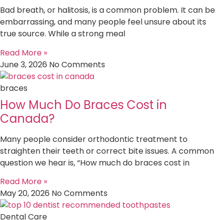
Bad breath, or halitosis, is a common problem. It can be
embarrassing, and many people feel unsure about its
true source. While a strong meal
Read More »
June 3, 2026
No Comments
braces
How Much Do Braces Cost in
Canada?
Many people consider orthodontic treatment to
straighten their teeth or correct bite issues. A common
question we hear is, “How much do braces cost in
Read More »
May 20, 2026
No Comments
Dental Care