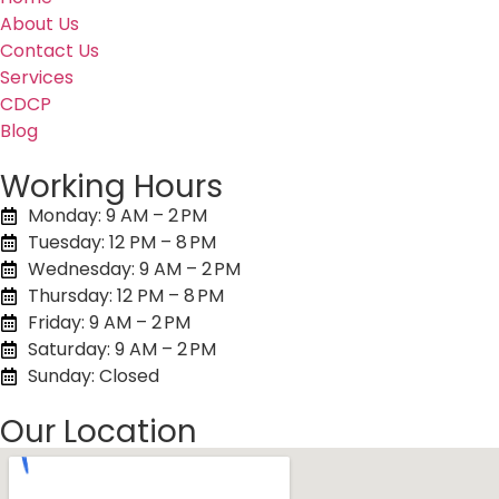
About Us
Contact Us
Services
CDCP
Blog
Working Hours
Monday: 9 AM – 2 PM
Tuesday: 12 PM – 8 PM
Wednesday: 9 AM – 2 PM
Thursday: 12 PM – 8 PM
Friday: 9 AM – 2 PM
Saturday: 9 AM – 2 PM
Sunday: Closed
Our Location