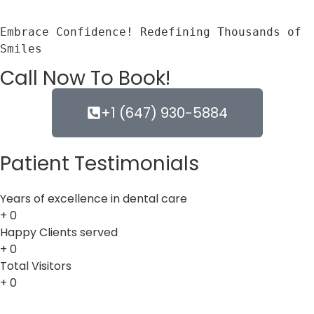
Embrace Confidence! Redefining Thousands of 
Smiles
Call Now To Book!
+1 (647) 930-5884
Patient Testimonials
Years of excellence in dental care
+
0
Happy Clients served
+
0
Total Visitors
+
0