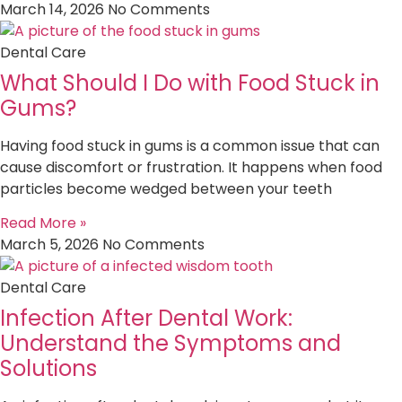
March 14, 2026
No Comments
Dental Care
What Should I Do with Food Stuck in
Gums?
Having food stuck in gums is a common issue that can
cause discomfort or frustration. It happens when food
particles become wedged between your teeth
Read More »
March 5, 2026
No Comments
Dental Care
Infection After Dental Work:
Understand the Symptoms and
Solutions