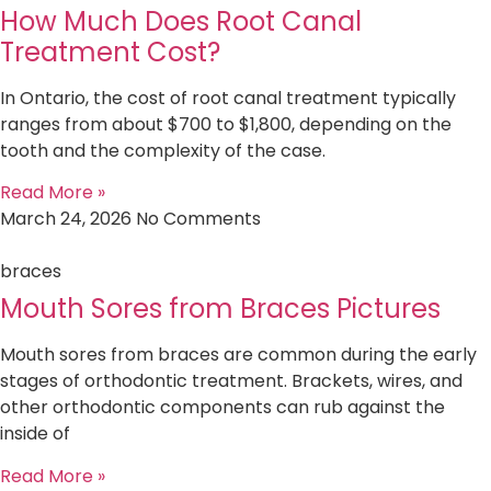
How Much Does Root Canal
Treatment Cost?
In Ontario, the cost of root canal treatment typically
ranges from about $700 to $1,800, depending on the
tooth and the complexity of the case.
Read More »
March 24, 2026
No Comments
braces
Mouth Sores from Braces Pictures
Mouth sores from braces are common during the early
stages of orthodontic treatment. Brackets, wires, and
other orthodontic components can rub against the
inside of
Read More »