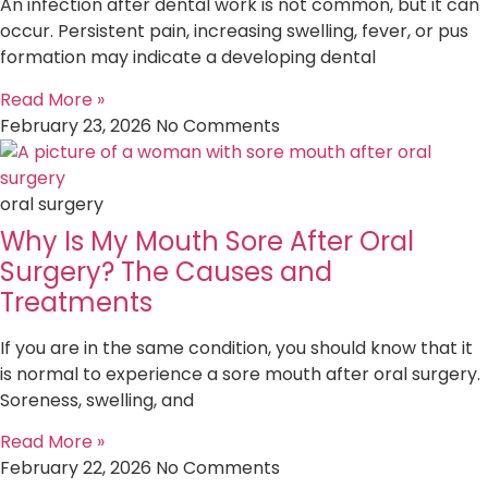
An infection after dental work is not common, but it can
occur. Persistent pain, increasing swelling, fever, or pus
formation may indicate a developing dental
Read More »
February 23, 2026
No Comments
oral surgery
Why Is My Mouth Sore After Oral
Surgery? The Causes and
Treatments
If you are in the same condition, you should know that it
is normal to experience a sore mouth after oral surgery.
Soreness, swelling, and
Read More »
February 22, 2026
No Comments