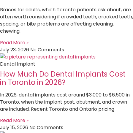
Braces for adults, which Toronto patients ask about, are
often worth considering if crowded teeth, crooked teeth,
spacing, or bite problems are affecting cleaning,
chewing,
Read More »
July 23, 2026
No Comments
Dental Implant
How Much Do Dental Implants Cost
in Toronto in 2026?
In 2026, dental implants cost around $3,000 to $6,500 in
Toronto, when the implant post, abutment, and crown
are included. Recent Toronto and Ontario pricing
Read More »
July 15, 2026
No Comments