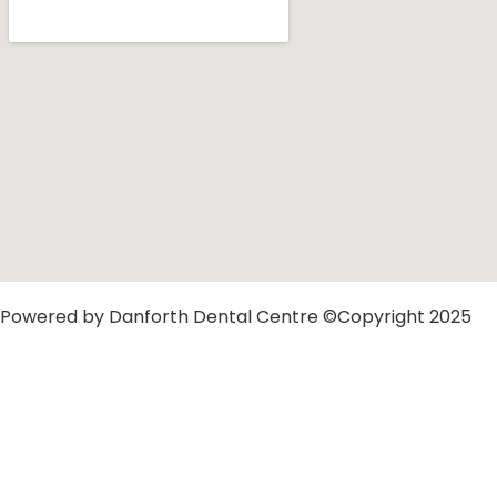
Powered by Danforth Dental Centre ©Copyright 2025