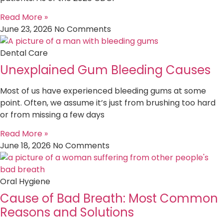
Read More »
June 23, 2026
No Comments
Dental Care
Unexplained Gum Bleeding Causes
Most of us have experienced bleeding gums at some
point. Often, we assume it’s just from brushing too hard
or from missing a few days
Read More »
June 18, 2026
No Comments
Oral Hygiene
Cause of Bad Breath: Most Common
Reasons and Solutions