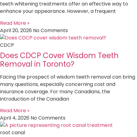
teeth whitening treatments offer an effective way to
enhance your appearance. However, a frequent
Read More »
April 20, 2026
No Comments
CDCP
Does CDCP Cover Wisdom Teeth
Removal in Toronto?
Facing the prospect of wisdom teeth removal can bring
many questions, especially concerning cost and
insurance coverage. For many Canadians, the
introduction of the Canadian
Read More »
April 4, 2026
No Comments
root canal