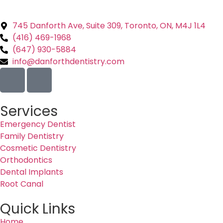
745 Danforth Ave, Suite 309, Toronto, ON, M4J 1L4
(416) 469-1968
(647) 930-5884
info@danforthdentistry.com
Services
Emergency Dentist
Family Dentistry
Cosmetic Dentistry
Orthodontics
Dental Implants
Root Canal
Quick Links
Home