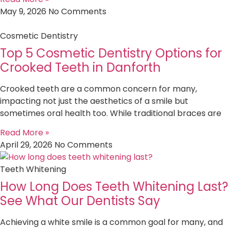
May 9, 2026
No Comments
Cosmetic Dentistry
Top 5 Cosmetic Dentistry Options for
Crooked Teeth in Danforth
Crooked teeth are a common concern for many,
impacting not just the aesthetics of a smile but
sometimes oral health too. While traditional braces are
Read More »
April 29, 2026
No Comments
Teeth Whitening
How Long Does Teeth Whitening Last?
See What Our Dentists Say
Achieving a white smile is a common goal for many, and