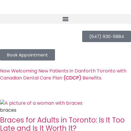
(647) 930-5884
Book Appointment
Now Welcoming New Patients in Danforth Toronto with
Canadian Dental Care Plan
(CDCP)
Benefits.
braces
Braces for Adults in Toronto: Is It Too
Late and Is It Worth It?