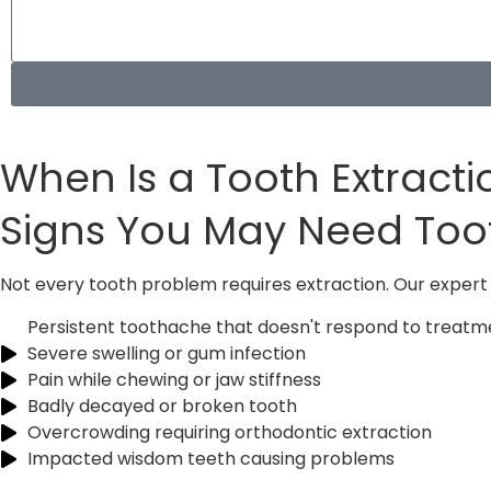
When Is a Tooth Extract
Signs You May Need To
Not every tooth problem requires extraction. Our expert 
Persistent toothache that doesn't respond to treatm
Severe swelling or gum infection
Pain while chewing or jaw stiffness
Badly decayed or broken tooth
Overcrowding requiring orthodontic extraction
Impacted wisdom teeth causing problems