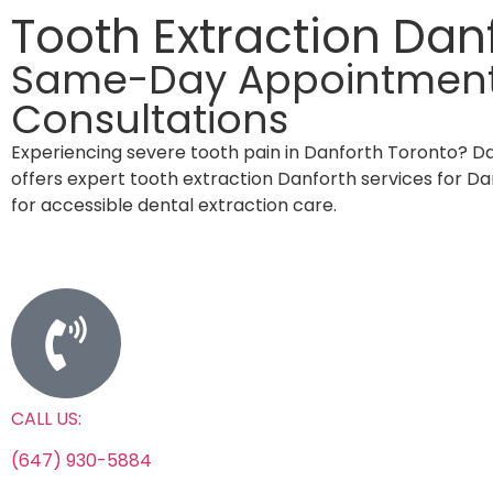
Tooth Extraction Dan
Same-Day Appointments 
Consultations
Experiencing severe tooth pain in Danforth Toronto? D
offers expert tooth extraction Danforth services for D
for accessible dental extraction care.
CALL US:
(647) 930-5884