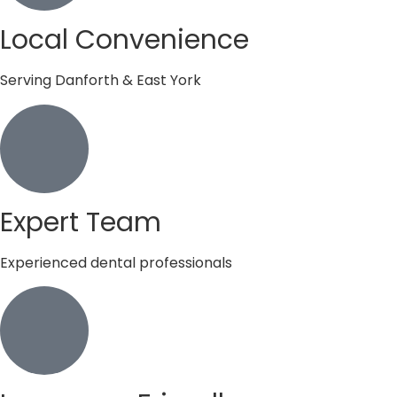
Local Convenience
Serving Danforth & East York
Expert Team
Experienced dental professionals