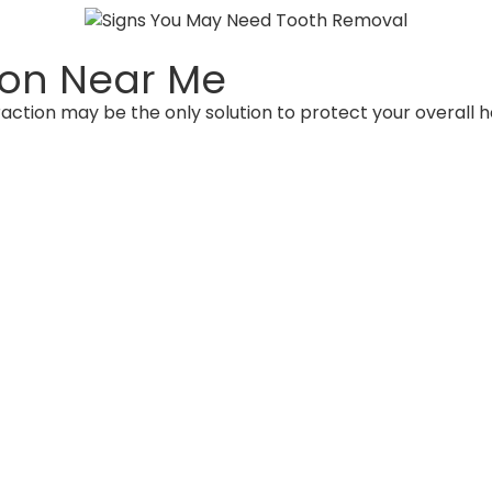
tion Near Me
action may be the only solution to protect your overall 