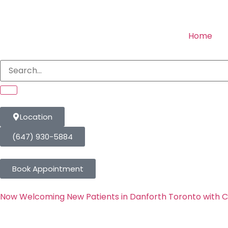
Home
Location
(647) 930-5884
Book Appointment
Now Welcoming New Patients in Danforth Toronto with 