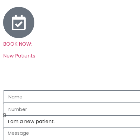
BOOK NOW:
New Patients