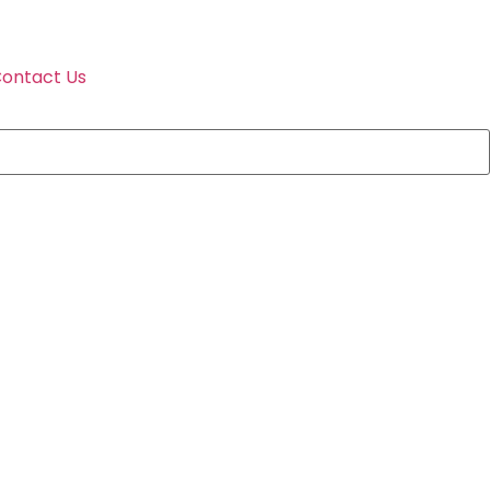
ontact Us