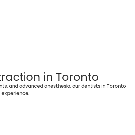
raction in Toronto
ents, and advanced anesthesia, our dentists in Toronto
 experience.