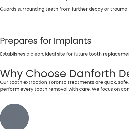
Guards surrounding teeth from further decay or trauma
Prepares for Implants
Establishes a clean, ideal site for future tooth replaceme
Why Choose Danforth Den
Our tooth extraction Toronto treatments are quick, safe, 
perform every tooth removal with care. We focus on com