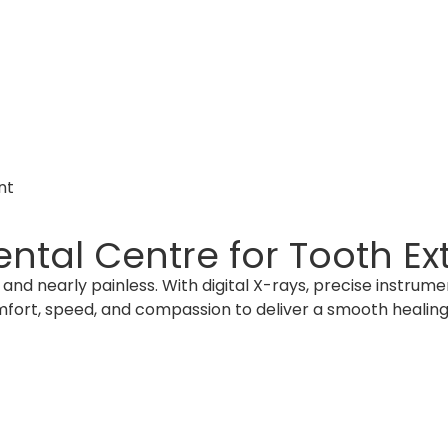
nt
tal Centre for Tooth Ext
and nearly painless. With digital X-rays, precise instrum
fort, speed, and compassion to deliver a smooth healing