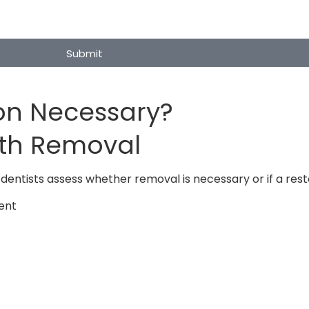
Submit
ion Necessary?
oth Removal
dentists assess whether removal is necessary or if a rest
ent