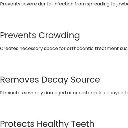
Prevents severe dental infection from spreading to jaw
Prevents Crowding
Creates necessary space for orthodontic treatment su
Removes Decay Source
Eliminates severely damaged or unrestorable decayed t
Protects Healthy Teeth