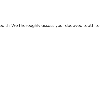
health. We thoroughly assess your decayed tooth to