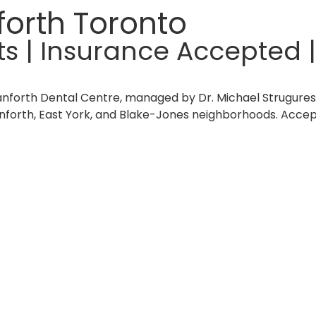
forth Toronto
| Insurance Accepted |
anforth Dental Centre, managed by Dr. Michael Strugures
anforth, East York, and Blake-Jones neighborhoods. Acce