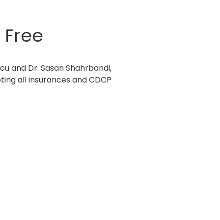
 Free
cu and Dr. Sasan Shahrbandi,
pting all insurances and CDCP