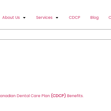
About Us
Services
CDCP
Blog
C
Canadian Dental Care Plan
(CDCP)
Benefits.