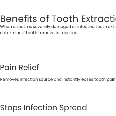
Benefits of Tooth Extrac
When a tooth is severely damaged or infected tooth extr
determine if tooth removal is required.
Pain Relief
Removes infection source and instantly eases tooth pain
Stops Infection Spread