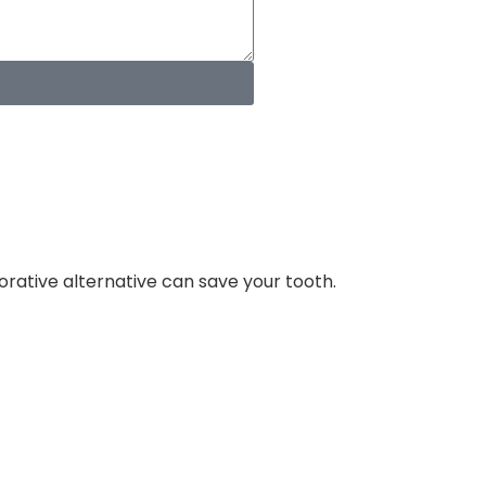
orative alternative can save your tooth.